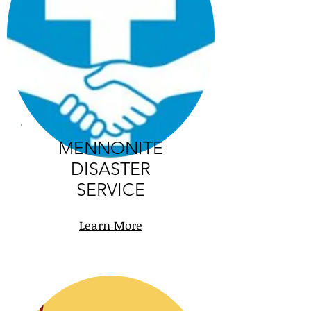
MENNONITE
DISASTER
SERVICE
Learn More