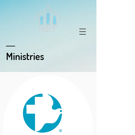
Ministries