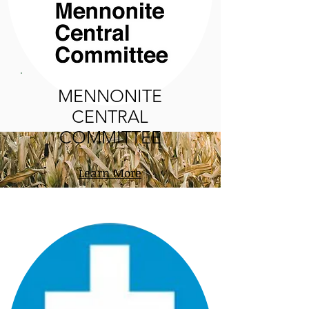
MENNONITE
CENTRAL
COMMITTEE
Learn More