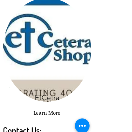
EtCetra
Learn More
Contact Us: