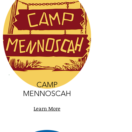
CAMP
MENNOSCAH
Learn More