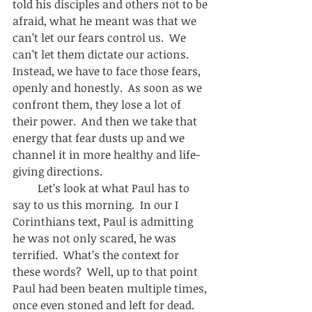
told his disciples and others not to be 
afraid, what he meant was that we 
can’t let our fears control us.  We 
can’t let them dictate our actions.  
Instead, we have to face those fears, 
openly and honestly.  As soon as we 
confront them, they lose a lot of 
their power.  And then we take that 
energy that fear dusts up and we 
channel it in more healthy and life-
giving directions.  
         Let’s look at what Paul has to 
say to us this morning.  In our I 
Corinthians text, Paul is admitting 
he was not only scared, he was 
terrified.  What’s the context for 
these words?  Well, up to that point 
Paul had been beaten multiple times, 
once even stoned and left for dead.  