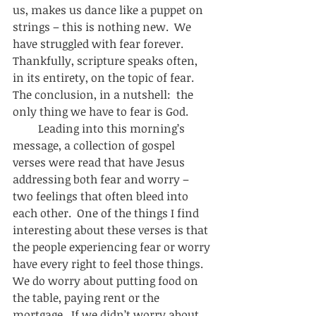
us, makes us dance like a puppet on 
strings – this is nothing new.  We 
have struggled with fear forever. 
Thankfully, scripture speaks often, 
in its entirety, on the topic of fear.  
The conclusion, in a nutshell:  the 
only thing we have to fear is God.  
         Leading into this morning’s 
message, a collection of gospel 
verses were read that have Jesus 
addressing both fear and worry – 
two feelings that often bleed into 
each other.  One of the things I find 
interesting about these verses is that 
the people experiencing fear or worry 
have every right to feel those things.  
We do worry about putting food on 
the table, paying rent or the 
mortgage.  If we didn’t worry about 