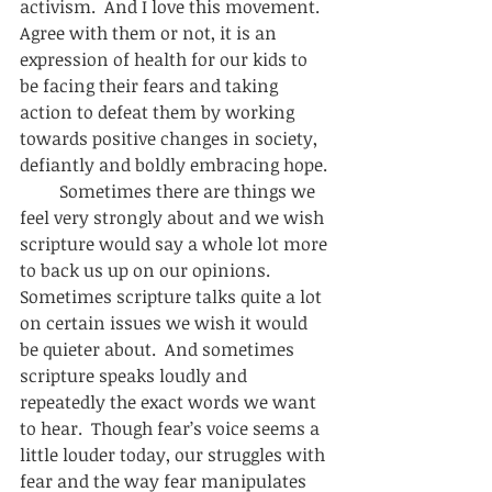
activism.  And I love this movement.  
Agree with them or not, it is an 
expression of health for our kids to 
be facing their fears and taking 
action to defeat them by working 
towards positive changes in society, 
defiantly and boldly embracing hope. 
         Sometimes there are things we 
feel very strongly about and we wish 
scripture would say a whole lot more 
to back us up on our opinions.  
Sometimes scripture talks quite a lot 
on certain issues we wish it would 
be quieter about.  And sometimes 
scripture speaks loudly and 
repeatedly the exact words we want 
to hear.  Though fear’s voice seems a 
little louder today, our struggles with 
fear and the way fear manipulates 