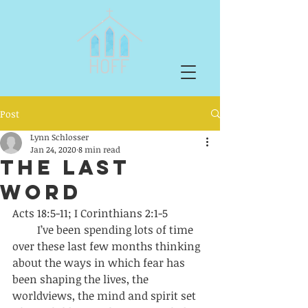
Post
Lynn Schlosser
Jan 24, 2020
8 min read
The Last
Word
Acts 18:5-11; I Corinthians 2:1-5 
         I’ve been spending lots of time 
over these last few months thinking 
about the ways in which fear has 
been shaping the lives, the 
worldviews, the mind and spirit set 