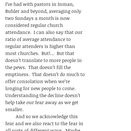
I’ve had with pastors in Inman, 
Buhler and beyond, averaging only 
two Sundays a month is now 
considered regular church 
attendance.  I can also say that our 
ratio of average attendance to 
regular attenders is higher than 
most churches.  But!…  But that 
doesn’t translate to more people in 
the pews.  That doesn’t fill the 
emptiness.  That doesn’t do much to 
offer consolation when we’re 
longing for new people to come.  
Understanding the decline doesn’t 
help take our fear away as we get 
smaller.  
         And so we acknowledge this 
fear and we also react to the fear in 
all sorts of different ways.  Maybe 