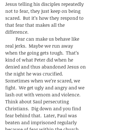
Jesus telling his disciples repeatedly 
not to fear, they just keep on being 
scared.  But it’s how they respond to 
that fear that makes all the 
difference.  
         Fear can make us behave like 
real jerks.  Maybe we run away 
when the going gets tough.  That’s 
kind of what Peter did when he 
denied and thus abandoned Jesus on 
the night he was crucified.  
Sometimes when we’re scared, we 
fight.  We get ugly and angry and we 
lash out with venom and violence.  
Think about Saul persecuting 
Christians.  Dig down and you find 
fear behind that.  Later, Paul was 
beaten and imprisoned regularly 
because of fear within the church.  