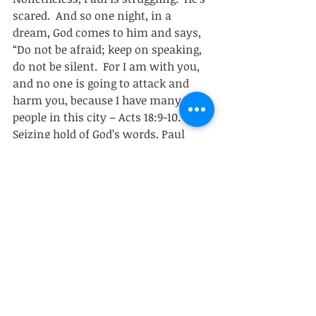
scared.  And so one night, in a 
dream, God comes to him and says, 
“Do not be afraid; keep on speaking, 
do not be silent.  For I am with you, 
and no one is going to attack and 
harm you, because I have many 
people in this city – Acts 18:9-10.”  
Seizing hold of God’s words, Paul 
stays in Corinth for an 
unprecedented year and a half, 
teaching them the word of God. 
         Paul was scared.  He had good 
reason to be scared.  And in his letter 
to the Corinthians he speaks openly 
and honestly about his struggle.  
(paraphrasing) “I felt totally 
inadequate – I was scared to death if 
you want to know the truth of it – 