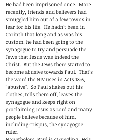
He had been imprisoned once.  More 
recently, friends and believers had 
smuggled him out of a few towns in 
fear for his life.  He hadn’t been in 
Corinth that long and as was his 
custom, he had been going to the 
synagogue to try and persuade the 
Jews that Jesus was indeed the 
Christ.  But the Jews there started to 
become abusive towards Paul.  That’s 
the word the NIV uses in Acts 18:6, 
“abusive”.  So Paul shakes out his 
clothes, tells them off, leaves the 
synagogue and keeps right on 
proclaiming Jesus as Lord and many 
people believe because of him, 
including Crispus, the synagogue 
ruler.  
Nonetheless, Paul is struggling.  He’s 