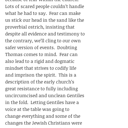
Lots of scared people couldn’t handle 
what he had to say.  Fear can make 
us stick our head in the sand like the 
proverbial ostrich, insisting that 
despite all evidence and testimony to 
the contrary, we’ll cling to our own 
safer version of events.  Doubting 
Thomas comes to mind.  Fear can 
also lead to a rigid and dogmatic 
mindset that strives to codify life 
and imprison the spirit.  This is a 
description of the early church’s 
great resistance to fully including 
uncircumcised and unclean Gentiles 
in the fold.  Letting Gentiles have a 
voice at the table was going to 
change everything and some of the 
changes the Jewish Christians were 