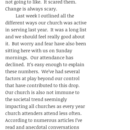
not going to like.  It scared them.  
Change is always scary.  
         Last week I outlined all the 
different ways our church was active 
in serving last year.  It was a long list 
and we should feel really good about 
it.  But worry and fear have also been 
sitting here with us on Sunday 
mornings.  Our attendance has 
declined.  It’s easy enough to explain 
these numbers.  We’ve had several 
factors at play beyond our control 
that have contributed to this drop.  
Our church is also not immune to 
the societal trend seemingly 
impacting all churches as every year 
church attenders attend less often.     
According to numerous articles I’ve 
read and anecdotal conversations 