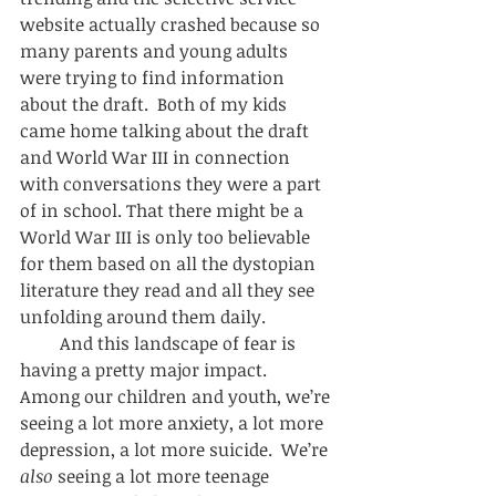
website actually crashed because so 
many parents and young adults 
were trying to find information 
about the draft.  Both of my kids 
came home talking about the draft 
and World War III in connection 
with conversations they were a part 
of in school. That there might be a 
World War III is only too believable 
for them based on all the dystopian 
literature they read and all they see 
unfolding around them daily.  
         And this landscape of fear is 
having a pretty major impact.  
Among our children and youth, we’re 
seeing a lot more anxiety, a lot more 
depression, a lot more suicide.  We’re 
also
 seeing a lot more teenage 