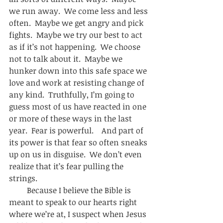
we run away.  We come less and less 
often.  Maybe we get angry and pick 
fights.  Maybe we try our best to act 
as if it’s not happening.  We choose 
not to talk about it.  Maybe we 
hunker down into this safe space we 
love and work at resisting change of 
any kind.  Truthfully, I’m going to 
guess most of us have reacted in one 
or more of these ways in the last 
year.  Fear is powerful.    And part of 
its power is that fear so often sneaks 
up on us in disguise.  We don’t even 
realize that it’s fear pulling the 
strings. 
         Because I believe the Bible is 
meant to speak to our hearts right 
where we’re at, I suspect when Jesus 