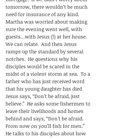
tomorrow, there wouldn’t be much 
need for insurance of any kind.  
Martha was worried about making 
sure the evening went well, with 
guests…with Jesus (!) at her house.  
We can relate.  And then Jesus 
ramps up the standard by several 
notches.  He questions why his 
disciples would be scared in the 
midst of a violent storm at sea.  To a 
father who has just received word 
that his young daughter has died 
Jesus says, “Don’t be afraid, just 
believe.”  He asks some fishermen to 
leave their livelihoods and homes 
behind and says, “Don’t be afraid.  
From now on you’ll fish for men.”  
He talks to his disciples about how 