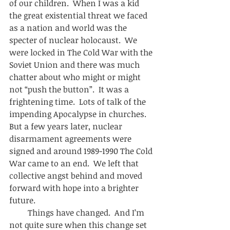
of our children.  When I was a kid 
the great existential threat we faced 
as a nation and world was the 
specter of nuclear holocaust.  We 
were locked in The Cold War with the 
Soviet Union and there was much 
chatter about who might or might 
not “push the button”.  It was a 
frightening time.  Lots of talk of the 
impending Apocalypse in churches.  
But a few years later, nuclear 
disarmament agreements were 
signed and around 1989-1990 The Cold 
War came to an end.  We left that 
collective angst behind and moved 
forward with hope into a brighter 
future. 
         Things have changed.  And I’m 
not quite sure when this change set 