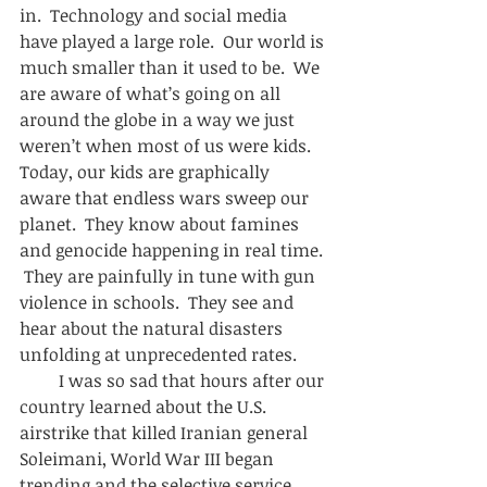
in.  Technology and social media 
have played a large role.  Our world is 
much smaller than it used to be.  We 
are aware of what’s going on all 
around the globe in a way we just 
weren’t when most of us were kids.  
Today, our kids are graphically 
aware that endless wars sweep our 
planet.  They know about famines 
and genocide happening in real time. 
 They are painfully in tune with gun 
violence in schools.  They see and 
hear about the natural disasters 
unfolding at unprecedented rates.  
         I was so sad that hours after our 
country learned about the U.S. 
airstrike that killed Iranian general 
Soleimani, World War III began 
trending and the selective service 