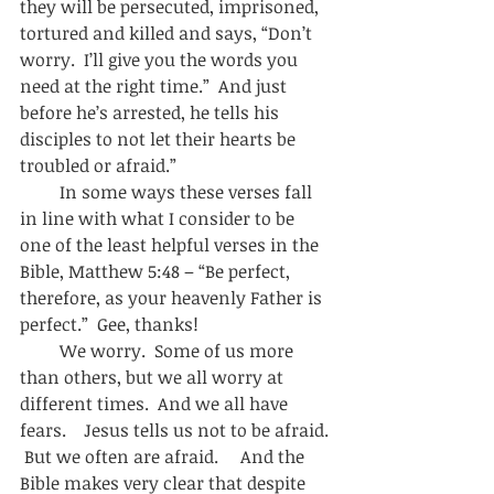
they will be persecuted, imprisoned, 
tortured and killed and says, “Don’t 
worry.  I’ll give you the words you 
need at the right time.”  And just 
before he’s arrested, he tells his 
disciples to not let their hearts be 
troubled or afraid.”  
         In some ways these verses fall 
in line with what I consider to be 
one of the least helpful verses in the 
Bible, Matthew 5:48 – “Be perfect, 
therefore, as your heavenly Father is 
perfect.”  Gee, thanks! 
         We worry.  Some of us more 
than others, but we all worry at 
different times.  And we all have 
fears.    Jesus tells us not to be afraid. 
 But we often are afraid.     And the 
Bible makes very clear that despite 