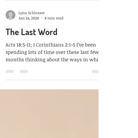
Lynn Schlosser
Jan 24, 2020
8 min read
The Last Word
Acts 18:5-11; I Corinthians 2:1-5 I’ve been
spending lots of time over these last few
months thinking about the ways in which
fear has...