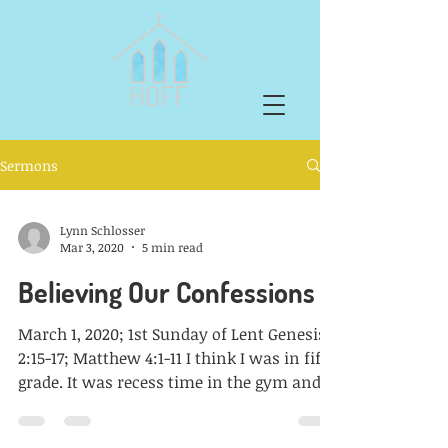
Sermons
Lynn Schlosser
Mar 3, 2020
5 min read
Believing Our Confessions
March 1, 2020; 1st Sunday of Lent Genesis
2:15-17; Matthew 4:1-11 I think I was in fifth
grade. It was recess time in the gym and
two...