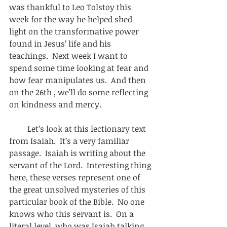
was thankful to Leo Tolstoy this 
week for the way he helped shed 
light on the transformative power 
found in Jesus’ life and his 
teachings.  Next week I want to 
spend some time looking at fear and 
how fear manipulates us.  And then 
on the 26th , we’ll do some reflecting 
on kindness and mercy. 
         Let’s look at this lectionary text 
from Isaiah.  It’s a very familiar 
passage.  Isaiah is writing about the 
servant of the Lord.  Interesting thing 
here, these verses represent one of 
the great unsolved mysteries of this 
particular book of the Bible.  No one 
knows who this servant is.  On a 
literal level, who was Isaiah talking 