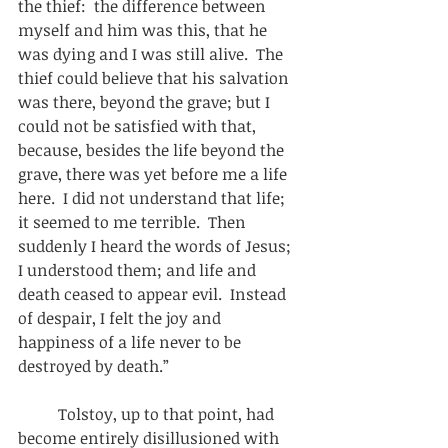
the thief:  the difference between 
myself and him was this, that he 
was dying and I was still alive.  The 
thief could believe that his salvation 
was there, beyond the grave; but I 
could not be satisfied with that, 
because, besides the life beyond the 
grave, there was yet before me a life 
here.  I did not understand that life; 
it seemed to me terrible.  Then 
suddenly I heard the words of Jesus; 
I understood them; and life and 
death ceased to appear evil.  Instead 
of despair, I felt the joy and 
happiness of a life never to be 
destroyed by death.” 
          Tolstoy, up to that point, had 
become entirely disillusioned with 