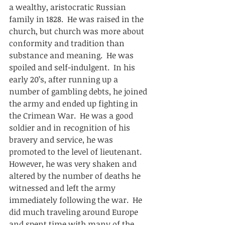
a wealthy, aristocratic Russian 
family in 1828.  He was raised in the 
church, but church was more about 
conformity and tradition than 
substance and meaning.  He was 
spoiled and self-indulgent.  In his 
early 20’s, after running up a 
number of gambling debts, he joined 
the army and ended up fighting in 
the Crimean War.  He was a good 
soldier and in recognition of his 
bravery and service, he was 
promoted to the level of lieutenant.  
However, he was very shaken and 
altered by the number of deaths he 
witnessed and left the army 
immediately following the war.  He 
did much traveling around Europe 
and spent time with many of the 