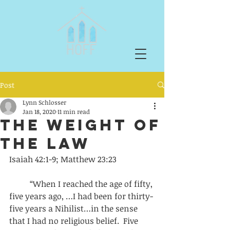
Post
Lynn Schlosser
Jan 18, 2020
11 min read
The Weight of
the Law
Isaiah 42:1-9; Matthew 23:23
          “When I reached the age of fifty, 
five years ago, …I had been for thirty-
five years a Nihilist…in the sense 
that I had no religious belief.  Five 