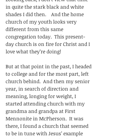
in quite the stark black and white 
shades I did then.    And the home 
church of my youth looks very 
different from this same 
congregation today.  This present-
day church is on fire for Christ and I 
love what they’re doing!
But at that point in the past, I headed 
to college and for the most part, left 
church behind.  And then my senior 
year, in search of direction and 
meaning, longing for weight, I 
started attending church with my 
grandma and grandpa at First 
Mennonite in McPherson.  It was 
there, I found a church that seemed 
to be in tune with Jesus’ example 