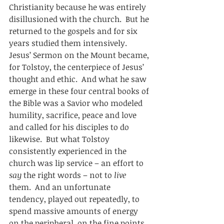
Christianity because he was entirely 
disillusioned with the church.  But he 
returned to the gospels and for six 
years studied them intensively.  
Jesus’ Sermon on the Mount became, 
for Tolstoy, the centerpiece of Jesus’ 
thought and ethic.  And what he saw 
emerge in these four central books of 
the Bible was a Savior who modeled 
humility, sacrifice, peace and love 
and called for his disciples to do 
likewise.  But what Tolstoy 
consistently experienced in the 
church was lip service – an effort to 
say
 the right words – not to 
live
them.  And an unfortunate 
tendency, played out repeatedly, to 
spend massive amounts of energy 
on the peripheral, on the fine points 