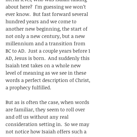
about here?  I’m guessing we won’t 
ever know.  But fast forward several 
hundred years and we come to 
another new beginning, the start of 
not only a new century, but a new 
millennium and a transition from 
BC to AD.  Just a couple years before 1 
AD, Jesus is born.  And suddenly this 
Isaiah text takes on a whole new 
level of meaning as we see in these 
words a perfect description of Christ, 
a prophecy fulfilled. 
But as is often the case, when words 
are familiar, they seem to roll over 
and off us without any real 
consideration setting in.  So we may 
not notice how Isaiah offers such a 