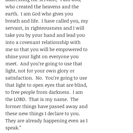
who created the heavens and the 
earth.  I am God who gives you 
breath and life.  I have called you, my 
servant, in righteousness and I will 
take you by your hand and lead you 
into a covenant relationship with 
me so that you will be empowered to 
shine your light on everyone you 
meet.  And you’re going to use that 
light, not for your own glory or 
satisfaction.  No.  You’re going to use 
that light to open eyes that are blind, 
to free people from darkness.  I am 
the LORD.  That is my name.  The 
former things have passed away and 
these new things I declare to you.  
They are already happening even as I 
speak.”      