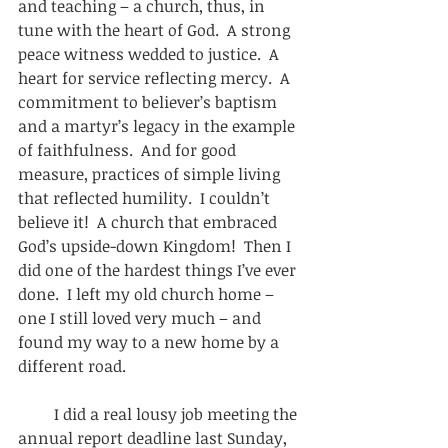
and teaching – a church, thus, in 
tune with the heart of God.  A strong 
peace witness wedded to justice.  A 
heart for service reflecting mercy.  A 
commitment to believer’s baptism 
and a martyr’s legacy in the example 
of faithfulness.  And for good 
measure, practices of simple living 
that reflected humility.  I couldn’t 
believe it!  A church that embraced 
God’s upside-down Kingdom!  Then I 
did one of the hardest things I’ve ever 
done.  I left my old church home – 
one I still loved very much – and 
found my way to a new home by a 
different road. 
         I did a real lousy job meeting the 
annual report deadline last Sunday, 