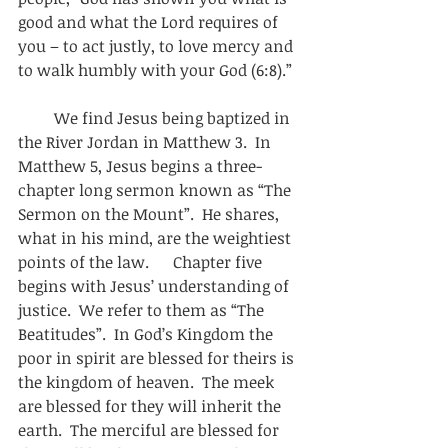
good and what the Lord requires of 
you – to act justly, to love mercy and 
to walk humbly with your God (6:8).”
         We find Jesus being baptized in 
the River Jordan in Matthew 3.  In 
Matthew 5, Jesus begins a three-
chapter long sermon known as “The 
Sermon on the Mount”.  He shares, 
what in his mind, are the weightiest 
points of the law.      Chapter five 
begins with Jesus’ understanding of 
justice.  We refer to them as “The 
Beatitudes”.  In God’s Kingdom the 
poor in spirit are blessed for theirs is 
the kingdom of heaven.  The meek 
are blessed for they will inherit the 
earth.  The merciful are blessed for 