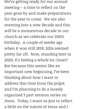
We’re getting ready for our annual 
meeting – a time to reflect on the 
year gone by and make preparations 
for the year to come.  We are also 
entering into a new decade and this 
will be a momentous decade in our 
church as we celebrate our 150th 
birthday.  A couple of weeks ago 
when it was still 2019, 2024 seemed 
pretty far off.  Now, standing here in 
2020, it’s feeling a whole lot closer!  
But because this seems like an 
important new beginning, I’ve been 
thinking about how I want to 
address this time from the pulpit 
and I’m planning to do a loosely 
organized 3 part sermon series on 
Jesus.  Today, I want us just to reflect 
a little on the nature of Jesus and I 