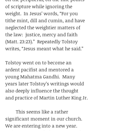
of scripture while ignoring the 
weight.  In Jesus’ words, “For you 
tithe mint, dill and cumin, and have 
neglected the weightier matters of 
the law:  justice, mercy and faith 
(Matt. 23:23).”  Repeatedly Tolstoy 
writes, “Jesus meant what he said.” 
Tolstoy went on to become an 
ardent pacifist and mentored a 
young Mahatma Gandhi.  Many 
years later Tolstoy’s writings would 
also deeply influence the thought 
and practice of Martin Luther King Jr.
         This seems like a rather 
significant moment in our church.  
We are entering into a new year.  