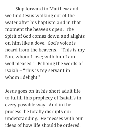
         Skip forward to Matthew and 
we find Jesus walking out of the 
water after his baptism and in that 
moment the heavens open.  The 
Spirit of God comes down and alights 
on him like a dove.  God’s voice is 
heard from the heavens.   “This is my 
Son, whom I love; with him I am 
well pleased.”   Echoing the words of 
Isaiah – “This is my servant in 
whom I delight.” 
Jesus goes on in his short adult life 
to fulfill this prophecy of Isaiah’s in 
every possible way.  And in the 
process, he totally disrupts our 
understanding.  He messes with our 
ideas of how life should be ordered.  