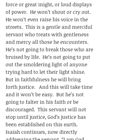
force or great might, or loud displays 
of power.  He won’t shout or cry out.  
He won’t even raise his voice in the 
streets.  This is a gentle and merciful 
servant who treats with gentleness 
and mercy all those he encounters.  
He’s not going to break those who are 
bruised by life.  He’s not going to put 
out the smoldering light of anyone 
trying hard to let their light shine.  
But in faithfulness he will bring 
forth justice.   And this will take time 
and it won’t be easy.  But he’s not 
going to falter in his faith or be 
discouraged.  This servant will not 
stop until justice, God’s justice has 
been established on this earth.  
Isaiah continues, now directly 
addressing the servant, “I am God, 