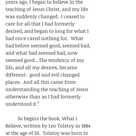
years ago, I began to believe in the 
teaching of Jesus Christ, and my life 
was suddenly changed.  I ceased to 
care for all that I had formerly 
desired, and began to long for what I 
had once cared nothing for.  What 
had before seemed good, seemed bad, 
and what had seemed bad, now 
seemed good…The tendency of my 
life, and all my desires, became 
different:  good and evil changed 
places.  And all this came from 
understanding the teaching of Jesus 
otherwise than as I had formerly 
understood it.” 
          So begins the book, What I 
Believe, written by Leo Tolstoy in 1884 
at the age of 55.  Tolstoy was born to 