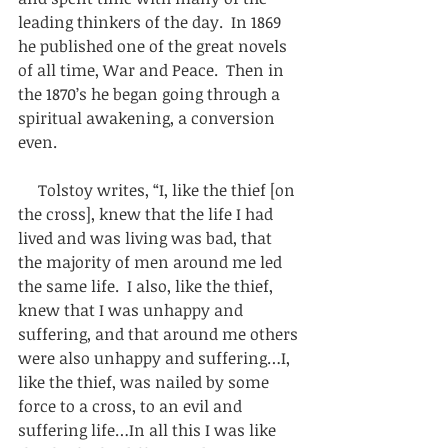
leading thinkers of the day.  In 1869 
he published one of the great novels 
of all time, War and Peace.  Then in 
the 1870’s he began going through a 
spiritual awakening, a conversion 
even. 
     Tolstoy writes, “I, like the thief [on 
the cross], knew that the life I had 
lived and was living was bad, that 
the majority of men around me led 
the same life.  I also, like the thief, 
knew that I was unhappy and 
suffering, and that around me others 
were also unhappy and suffering…I, 
like the thief, was nailed by some 
force to a cross, to an evil and 
suffering life…In all this I was like 