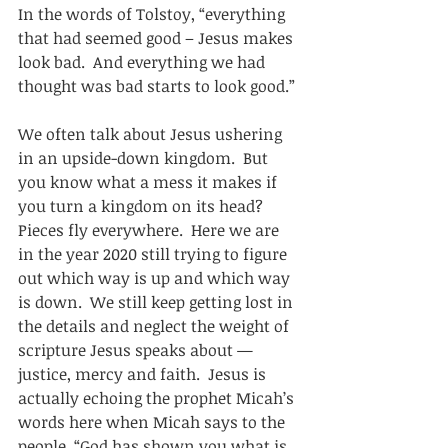
In the words of Tolstoy, “everything 
that had seemed good – Jesus makes 
look bad.  And everything we had 
thought was bad starts to look good.” 
We often talk about Jesus ushering 
in an upside-down kingdom.  But 
you know what a mess it makes if 
you turn a kingdom on its head?  
Pieces fly everywhere.  Here we are 
in the year 2020 still trying to figure 
out which way is up and which way 
is down.  We still keep getting lost in 
the details and neglect the weight of 
scripture Jesus speaks about — 
justice, mercy and faith.  Jesus is 
actually echoing the prophet Micah’s 
words here when Micah says to the 
people, “God has shown you what is 