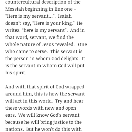
countercultural description of the 
Messiah beginning in line one – 
“Here is my servant…”.  Isaiah 
doesn’t say, “Here is your king.”  He 
writes, “here is my servant”.  And in 
that word, servant, we find the 
whole nature of Jesus revealed.   One 
who came to serve.  This servant is 
the person in whom God delights.  It 
is the servant in whom God will put 
his spirit. 
And with that spirit of God wrapped 
around him, this is how the servant 
will act in this world.  Try and hear 
these words with new and open 
ears.  We will know God’s servant 
because he will bring justice to the 
nations.  But he won’t do this with 