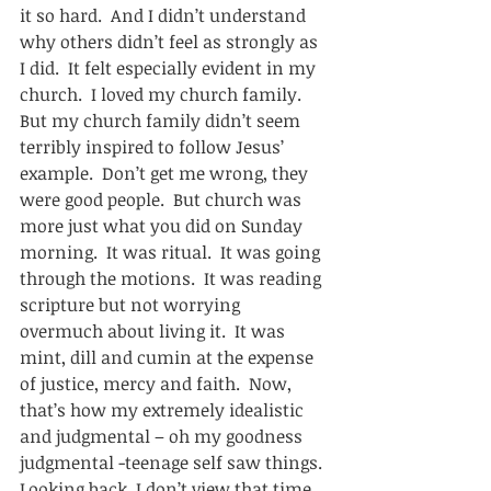
it so hard.  And I didn’t understand 
why others didn’t feel as strongly as 
I did.  It felt especially evident in my 
church.  I loved my church family.   
But my church family didn’t seem 
terribly inspired to follow Jesus’ 
example.  Don’t get me wrong, they 
were good people.  But church was 
more just what you did on Sunday 
morning.  It was ritual.  It was going 
through the motions.  It was reading 
scripture but not worrying 
overmuch about living it.  It was 
mint, dill and cumin at the expense 
of justice, mercy and faith.  Now, 
that’s how my extremely idealistic 
and judgmental – oh my goodness 
judgmental -teenage self saw things.  
Looking back, I don’t view that time 