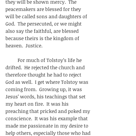
they will be shown mercy.  The 
peacemakers are blessed for they 
will be called sons and daughters of 
God.  The persecuted, or we might 
also say the faithful, are blessed 
because theirs is the kingdom of 
heaven.  Justice.    
          For much of Tolstoy’s life he 
drifted.  He rejected the church and 
therefore thought he had to reject 
God as well.  I get where Tolstoy was 
coming from.  Growing up, it was 
Jesus’ words, his teachings that set 
my heart on fire.  It was his 
preaching that pricked and poked my 
conscience.  It was his example that 
made me passionate in my desire to 
help others, especially those who had 