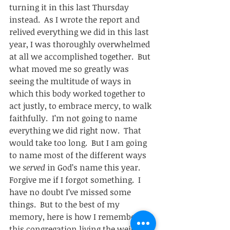
turning it in this last Thursday 
instead.  As I wrote the report and 
relived everything we did in this last 
year, I was thoroughly overwhelmed 
at all we accomplished together.  But 
what moved me so greatly was 
seeing the multitude of ways in 
which this body worked together to 
act justly, to embrace mercy, to walk 
faithfully.  I’m not going to name 
everything we did right now.  That 
would take too long.  But I am going 
to name most of the different ways 
we 
served
 in God’s name this year.  
Forgive me if I forgot something.  I 
have no doubt I’ve missed some 
things.  But to the best of my 
memory, here is how I remember 
this congregation living the weight of 