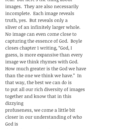
images.  They are also necessarily
incomplete.  Each image reveals 
truth, yes.  But reveals only a
sliver of an infinitely larger whole.  
No image can even come close to
capturing the essence of God.  Boyle 
closes chapter 1 writing, “God, I
guess, is more expansive than every 
image we think rhymes with God.  
How much greater is the God we have
than the one we think we have.”  In 
that way, the best we can do is
to put all our rich diversity of images 
together and know that in this 
dizzying
profuseness, we come a little bit 
closer in our understanding of who 
God is