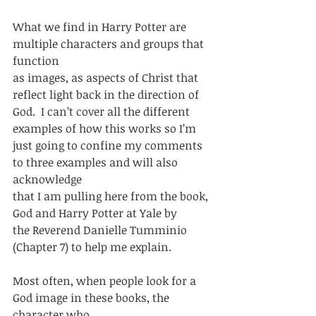
What we find in Harry Potter are 
multiple characters and groups that 
function
as images, as aspects of Christ that 
reflect light back in the direction of
God.  I can’t cover all the different 
examples of how this works so I’m
just going to confine my comments 
to three examples and will also 
acknowledge
that I am pulling here from the book, 
God and Harry Potter at Yale by
the Reverend Danielle Tumminio 
(Chapter 7) to help me explain.    
Most often, when people look for a 
God image in these books, the 
character who