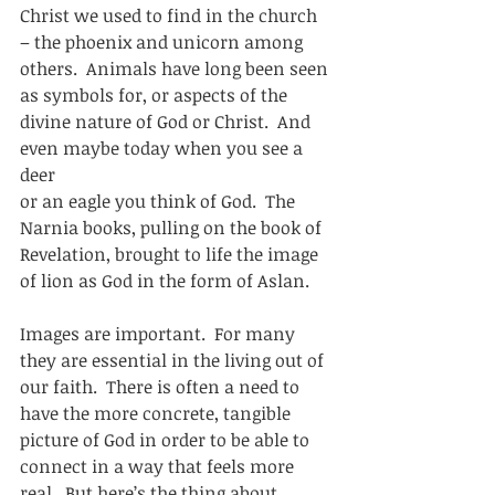
Christ we used to find in the church 
– the phoenix and unicorn among
others.  Animals have long been seen 
as symbols for, or aspects of the
divine nature of God or Christ.  And 
even maybe today when you see a 
deer
or an eagle you think of God.  The 
Narnia books, pulling on the book of
Revelation, brought to life the image 
of lion as God in the form of Aslan. 
Images are important.  For many 
they are essential in the living out of
our faith.  There is often a need to 
have the more concrete, tangible
picture of God in order to be able to 
connect in a way that feels more
real.  But here’s the thing about 