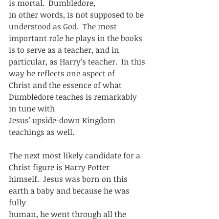
is mortal.  Dumbledore,
in other words, is not supposed to be 
understood as God.  The most
important role he plays in the books 
is to serve as a teacher, and in
particular, as Harry’s teacher.  In this 
way he reflects one aspect of
Christ and the essence of what 
Dumbledore teaches is remarkably 
in tune with
Jesus’ upside-down Kingdom 
teachings as well.  
The next most likely candidate for a 
Christ figure is Harry Potter
himself.  Jesus was born on this 
earth a baby and because he was 
fully
human, he went through all the 