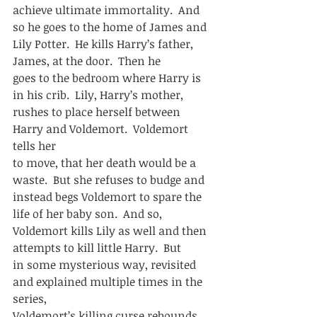
achieve ultimate immortality.  And 
so he goes to the home of James and
Lily Potter.  He kills Harry’s father, 
James, at the door.  Then he
goes to the bedroom where Harry is 
in his crib.  Lily, Harry’s mother,
rushes to place herself between 
Harry and Voldemort.  Voldemort 
tells her
to move, that her death would be a 
waste.  But she refuses to budge and
instead begs Voldemort to spare the 
life of her baby son.  And so,
Voldemort kills Lily as well and then 
attempts to kill little Harry.  But
in some mysterious way, revisited 
and explained multiple times in the 
series,
Voldemort’s killing curse rebounds 