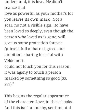
understand, it is love.  He didn’t 
realize that
love as powerful as your mother’s for 
you leaves its own mark.  Not a
scar, no not a visible sign…to have 
been loved so deeply, even though the
person who loved us is gone, will 
give us some protection forever. 
Quirrell, full of hatred, greed and 
ambition, sharing his soul with 
Voldemort,
could not touch you for this reason.  
It was agony to touch a person
marked by something so good (SS, 
299).” 
This begins the regular appearance 
of the character, Love, in these books. 
And this isn’t a mushy, sentimental 