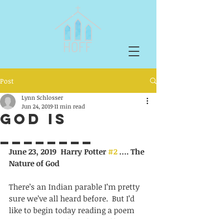
Post
Lynn Schlosser
Jun 24, 2019
11 min read
God is
________
June 23, 2019  Harry Potter 
#2
 …. The 
Nature of God
There’s an Indian parable I’m pretty 
sure we’ve all heard before.  But I’d
like to begin today reading a poem 