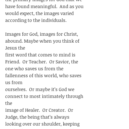
have found meaningful.  And as you
would expect, the images varied 
according to the individuals.  
Images for God, images for Christ, 
abound. Maybe when you think of 
Jesus the
first word that comes to mind is 
Friend.  Or Teacher.  Or Savior, the
one who saves us from the 
fallenness of this world, who saves 
us from
ourselves.  Or maybe it’s God we 
connect to most intimately through 
the
image of Healer.  Or Creator.  Or 
Judge, the being that’s always
looking over our shoulder, keeping 