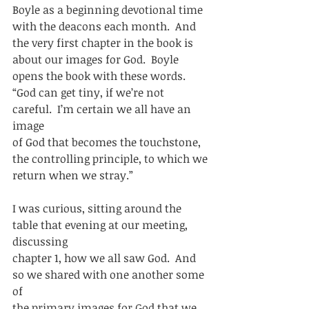
Boyle as a beginning devotional time
with the deacons each month.  And 
the very first chapter in the book is
about our images for God.  Boyle 
opens the book with these words. 
“God can get tiny, if we’re not 
careful.  I’m certain we all have an 
image
of God that becomes the touchstone, 
the controlling principle, to which we
return when we stray.”  
I was curious, sitting around the 
table that evening at our meeting, 
discussing
chapter 1, how we all saw God.  And 
so we shared with one another some 
of
the primary images for God that we 