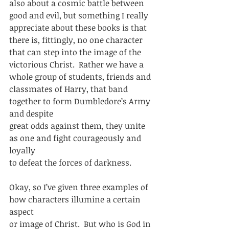
also about a cosmic battle between
good and evil, but something I really 
appreciate about these books is that
there is, fittingly, no one character 
that can step into the image of the
victorious Christ.  Rather we have a 
whole group of students, friends and
classmates of Harry, that band 
together to form Dumbledore’s Army 
and despite
great odds against them, they unite 
as one and fight courageously and 
loyally
to defeat the forces of darkness.  
Okay, so I’ve given three examples of 
how characters illumine a certain 
aspect
or image of Christ.  But who is God in 