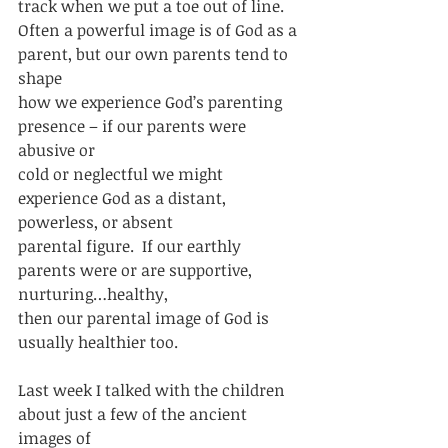
track when we put a toe out of line. 
Often a powerful image is of God as a 
parent, but our own parents tend to 
shape
how we experience God’s parenting 
presence – if our parents were 
abusive or
cold or neglectful we might 
experience God as a distant, 
powerless, or absent
parental figure.  If our earthly 
parents were or are supportive, 
nurturing…healthy,
then our parental image of God is 
usually healthier too. 
Last week I talked with the children 
about just a few of the ancient 
images of