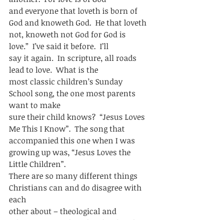
and everyone that loveth is born of 
God and knoweth God.  He that loveth
not, knoweth not God for God is 
love.”  I’ve said it before.  I’ll
say it again.  In scripture, all roads 
lead to love.  What is the
most classic children’s Sunday 
School song, the one most parents 
want to make
sure their child knows?  “Jesus Loves 
Me This I Know”.  The song that
accompanied this one when I was 
growing up was, “Jesus Loves the 
Little Children”. 
There are so many different things 
Christians can and do disagree with 
each
other about – theological and 