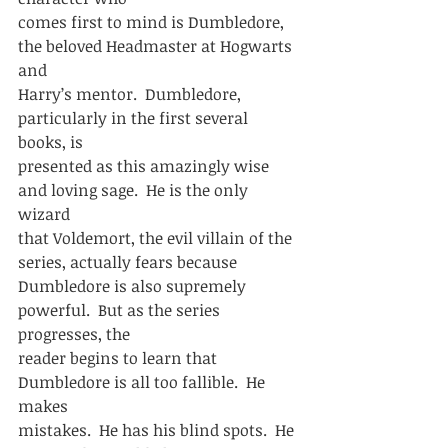
comes first to mind is Dumbledore, 
the beloved Headmaster at Hogwarts 
and
Harry’s mentor.  Dumbledore, 
particularly in the first several 
books, is
presented as this amazingly wise 
and loving sage.  He is the only 
wizard
that Voldemort, the evil villain of the 
series, actually fears because
Dumbledore is also supremely 
powerful.  But as the series 
progresses, the
reader begins to learn that 
Dumbledore is all too fallible.  He 
makes
mistakes.  He has his blind spots.  He 