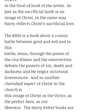
in the final of book of the series.  So 
just as the sacrificial lamb is an
image of Christ, in the same way 
Harry reflects Christ’s sacrificial love. 
The Bible is a book about a cosmic 
battle between good and evil and in 
this
battle, Jesus, through the power of 
the crucifixion and the resurrection
defeats the powers of sin, death and 
darkness and He reigns victorious
forevermore.  And so another 
cherished aspect of Christ in the 
church is
this image of Christ as the Victor, as 
the perfect hero, as our
liberator.  The Harry Potter books are 