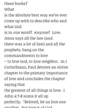
these books?   
What
is the absolute best way we’ve ever 
come up with to describe who and 
what God
is in one word?  Anyone?  Love.  
Jesus says all the law (and
there was a lot of law) and all the 
prophets, hang on the 
commandments to love
– to love God, to love neighbor.  In I 
Corinthians, Paul devotes an entire
chapter to the primary importance 
of love and concludes the chapter 
saying that
the greatest of all things is love.  I 
John 4:7-8 sums it all up
perfectly.  “Beloved, let us love one 
another.  For love is of God