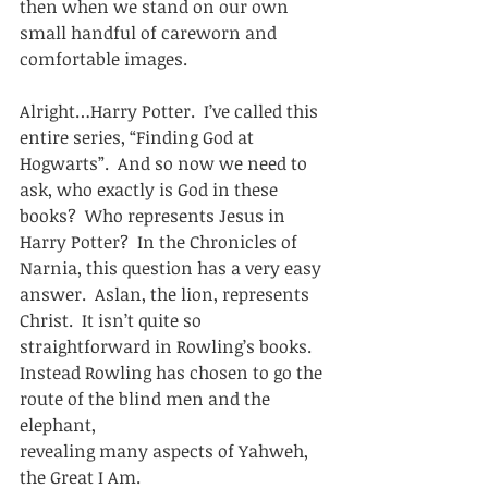
then when we stand on our own 
small handful of careworn and 
comfortable images. 
Alright…Harry Potter.  I’ve called this 
entire series, “Finding God at
Hogwarts”.  And so now we need to 
ask, who exactly is God in these
books?  Who represents Jesus in 
Harry Potter?  In the Chronicles of
Narnia, this question has a very easy 
answer.  Aslan, the lion, represents
Christ.  It isn’t quite so 
straightforward in Rowling’s books. 
Instead Rowling has chosen to go the 
route of the blind men and the 
elephant,
revealing many aspects of Yahweh, 
the Great I Am.  