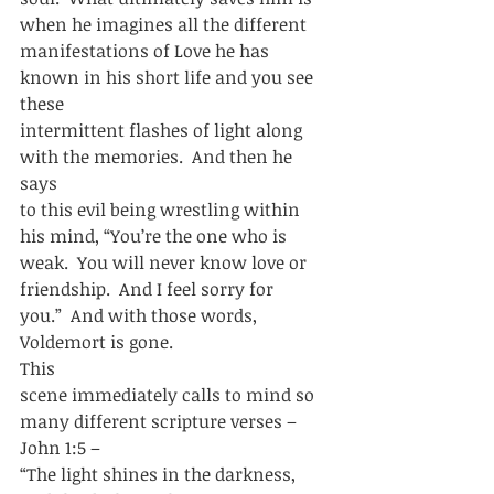
when he imagines all the different
manifestations of Love he has 
known in his short life and you see 
these
intermittent flashes of light along 
with the memories.  And then he 
says
to this evil being wrestling within 
his mind, “You’re the one who is
weak.  You will never know love or 
friendship.  And I feel sorry for
you.”  And with those words, 
Voldemort is gone.   
This
scene immediately calls to mind so 
many different scripture verses – 
John 1:5 –
“The light shines in the darkness, 