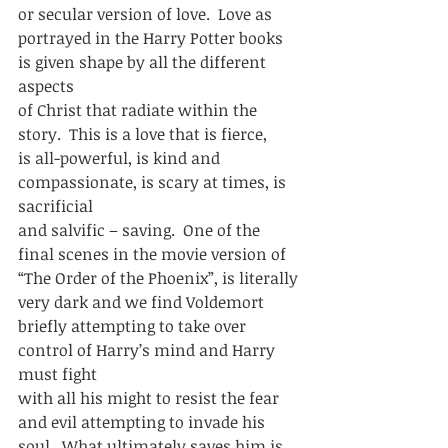
or secular version of love.  Love as
portrayed in the Harry Potter books 
is given shape by all the different 
aspects
of Christ that radiate within the 
story.  This is a love that is fierce,
is all-powerful, is kind and 
compassionate, is scary at times, is 
sacrificial
and salvific – saving.  One of the 
final scenes in the movie version of
“The Order of the Phoenix”, is literally 
very dark and we find Voldemort
briefly attempting to take over 
control of Harry’s mind and Harry 
must fight
with all his might to resist the fear 
and evil attempting to invade his
soul.  What ultimately saves him is 