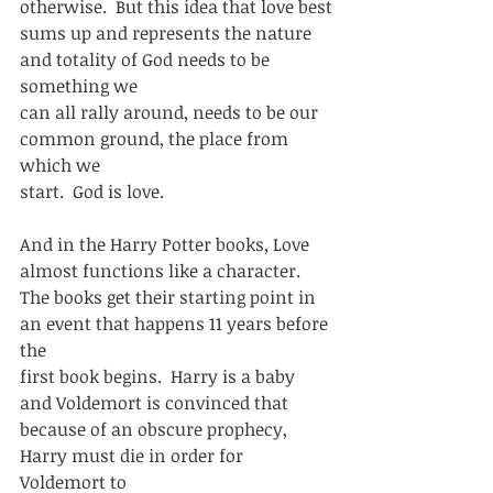
otherwise.  But this idea that love best
sums up and represents the nature 
and totality of God needs to be 
something we
can all rally around, needs to be our 
common ground, the place from 
which we
start.  God is love.  
And in the Harry Potter books, Love 
almost functions like a character. 
The books get their starting point in 
an event that happens 11 years before 
the
first book begins.  Harry is a baby 
and Voldemort is convinced that
because of an obscure prophecy, 
Harry must die in order for 
Voldemort to