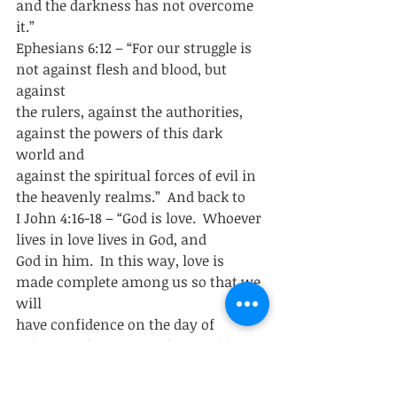
and the darkness has not overcome 
it.” 
Ephesians 6:12 – “For our struggle is 
not against flesh and blood, but 
against
the rulers, against the authorities, 
against the powers of this dark 
world and
against the spiritual forces of evil in 
the heavenly realms.”  And back to
I John 4:16-18 – “God is love.  Whoever 
lives in love lives in God, and
God in him.  In this way, love is 
made complete among us so that we 
will
have confidence on the day of 
judgment, because in this world we 
are like
him.  There is no fear in love.  But 