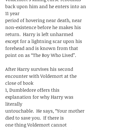
back upon him and he enters into an 
11 year
period of hovering near death, near 
non-existence before he makes his
return.  Harry is left unharmed 
except for a lightning scar upon his
forehead and is known from that 
point on as “The Boy Who Lived”.  
After Harry survives his second 
encounter with Voldemort at the 
close of book
1, Dumbledore offers this 
explanation for why Harry was 
literally
untouchable.  He says, “Your mother 
died to save you.  If there is
one thing Voldemort cannot 