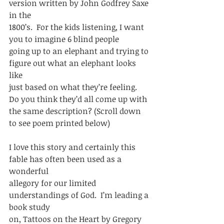
version written by John Godfrey Saxe 
in the
1800’s.  For the kids listening, I want 
you to imagine 6 blind people
going up to an elephant and trying to 
figure out what an elephant looks 
like
just based on what they’re feeling.  
Do you think they’d all come up with
the same description? (Scroll down 
to see poem printed below) 
I love this story and certainly this 
fable has often been used as a 
wonderful
allegory for our limited 
understandings of God.  I’m leading a 
book study
on, Tattoos on the Heart by Gregory 