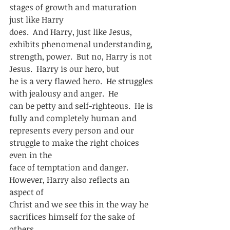
stages of growth and maturation 
just like Harry
does.  And Harry, just like Jesus, 
exhibits phenomenal understanding,
strength, power.  But no, Harry is not 
Jesus.  Harry is our hero, but
he is a very flawed hero.  He struggles 
with jealousy and anger.  He
can be petty and self-righteous.  He is 
fully and completely human and
represents every person and our 
struggle to make the right choices 
even in the
face of temptation and danger.  
However, Harry also reflects an 
aspect of
Christ and we see this in the way he 
sacrifices himself for the sake of 
others